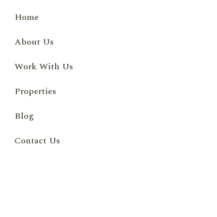
Home
About Us
Work With Us
Properties
Blog
Contact Us