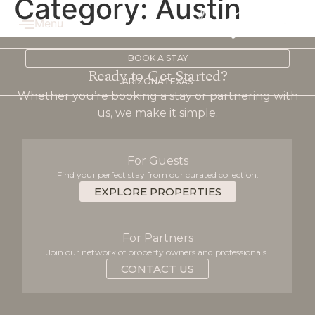
Category:
Austin
Menu
BOOK A STAY
Ready to Get Started?
ARIZONA
TEXAS
Whether you’re booking a stay or partnering with
us, we make it simple.
For Guests
Find your perfect stay from our curated collection.
EXPLORE PROPERTIES
For Partners
Join our network of property owners and professionals.
CONTACT US