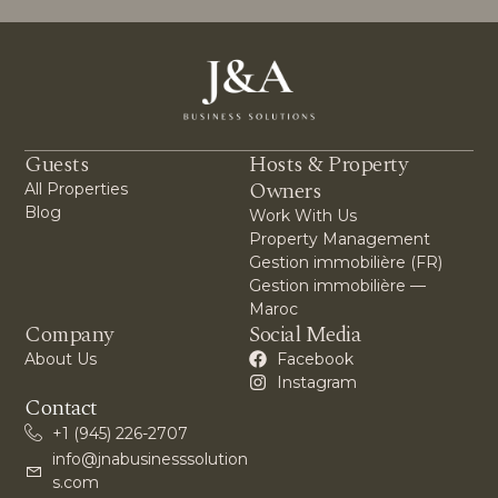
Guests
Hosts & Property
Owners
All Properties
Blog
Work With Us
Property Management
Gestion immobilière (FR)
Gestion immobilière —
Maroc
Company
Social Media
About Us
Facebook
Instagram
Contact
+1 (945) 226-2707
info@jnabusinesssolution
s.com