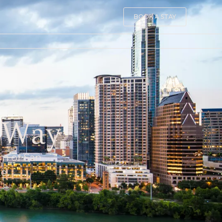
BOOK A STAY
r Way
rm of San
e.