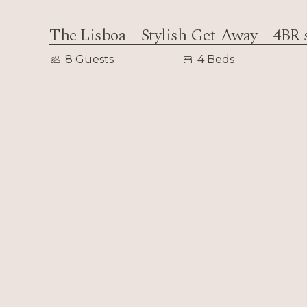
The Lisboa – Stylish Get-Away – 4BR 
8 Guests
4 Beds