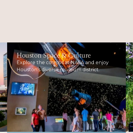
Houston Space & Culture
Explore the cosmos at NASA and enjoy
Houston’s diverse museum district.