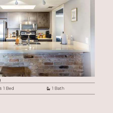
n
1 Bed
1 Bath