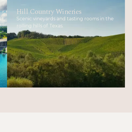
Hill Country Wineries
Scenic vineyards and tasting rooms in the
rolling hills of Texas.