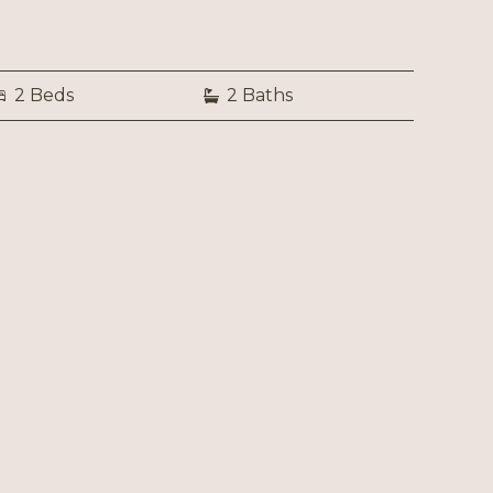
2 Beds
2 Baths