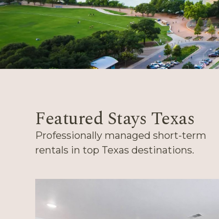
Featured Stays Texas
Professionally managed short-term
rentals in top Texas destinations.