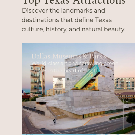
Top Texas Attractions
Discover the landmarks and
destinations that define Texas
culture, history, and natural beauty.
Dallas Museums & Parks
World-class art and sprawling green
spaces in the heart of the city.