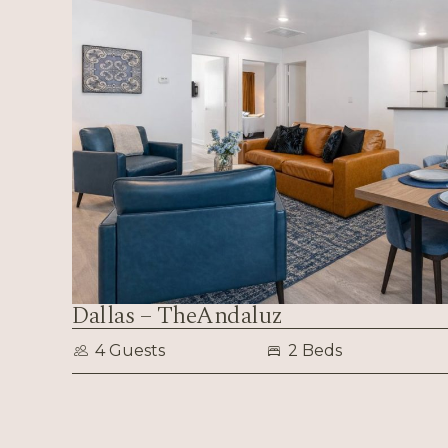
Dallas – TheAndaluz
4 Guests
2 Beds