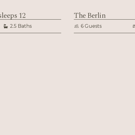
sleeps 12
The Berlin
2.5 Baths
6 Guests