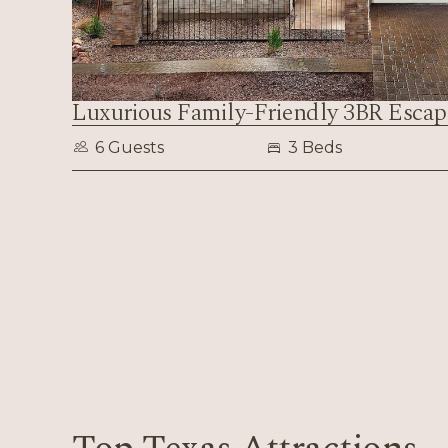
Luxurious Family-Friendly 3BR Escap
6 Guests
3 Beds