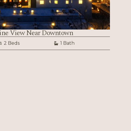
line View Near Downtown
2 Beds
1 Bath