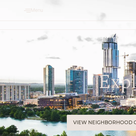
Menu
Expl
From the
A
VIEW NEIGHBORHOOD 