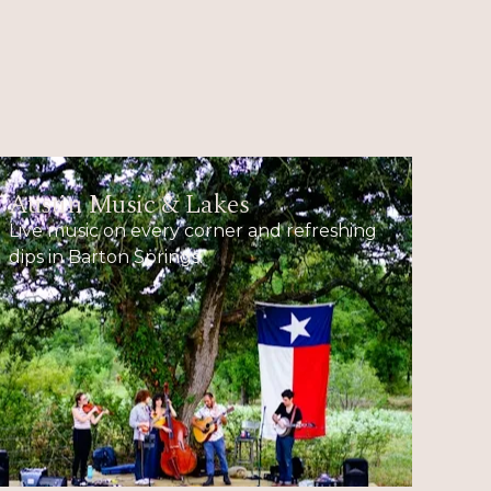
Austin Music & Lakes
Live music on every corner and refreshing
dips in Barton Springs.