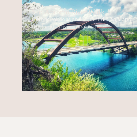
San Antonio River Walk
Historic missions and vibrant dining along
the famous river canals.