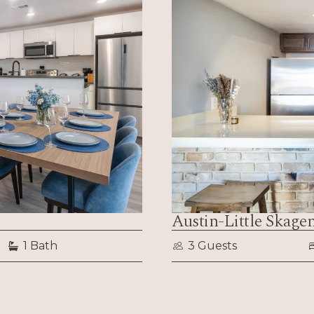
Austin-Little Skage
1 Bath
3 Guests