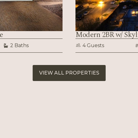
e
Modern 2BR w/ Sky
2 Baths
4 Guests
VIEW ALL PROPERTIES