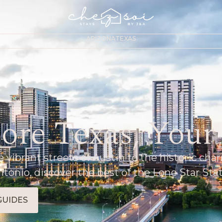
ARIZONA
TEXAS
ore Texas, You
 vibrant streets of Austin to the historic cha
ntonio, discover the best of the Lone Star Stat
GUIDES