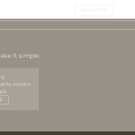
BOOK A STAY
?
ake it simple.
rs
perty owners
ls.
S