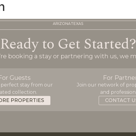
n
ARIZONA
TEXAS
Ready to Get Started
e booking a stay or partnering with us, we m
For Guests
For Partne
 perfect stay from our
Join our network of pro
ated collection.
and professiona
ORE PROPERTIES
CONTACT U