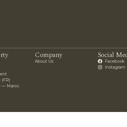
rty
Company
Social Me
About Us
Facebook
Instagram
ent
 (FR)
e — Maroc