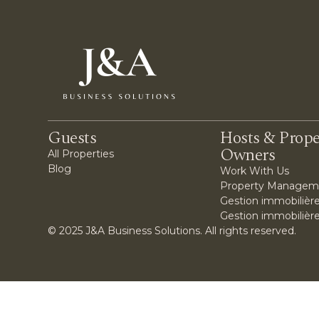
Guests
Hosts & Prope
Owners
All Properties
Blog
Work With Us
Property Managem
Gestion immobilière
Gestion immobilièr
© 2025 J&A Business Solutions. All rights reserved.