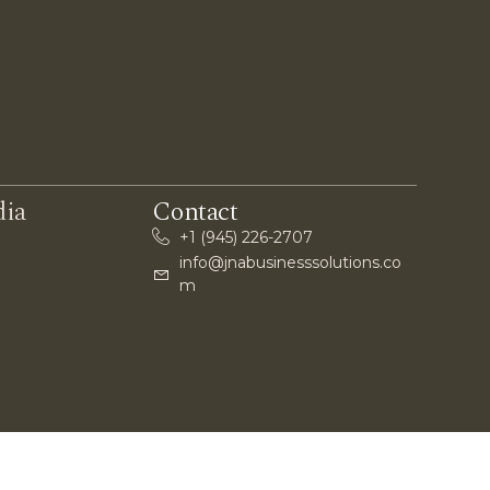
dia
Contact
+1 (945) 226-2707
info@jnabusinesssolutions.co
m