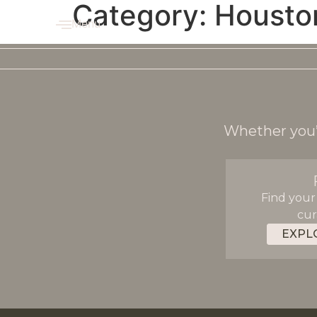
Category:
Housto
Menu
Whether you’r
Find your
cur
EXPL