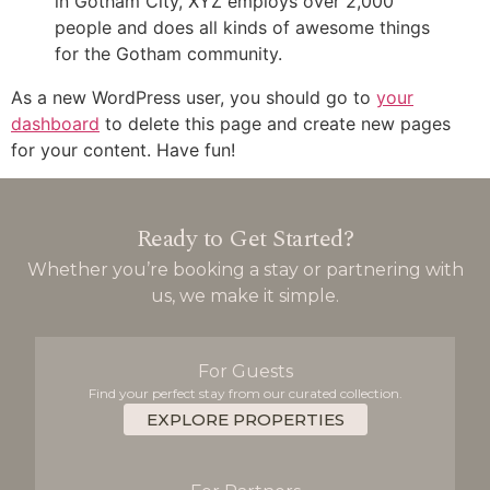
in Gotham City, XYZ employs over 2,000
people and does all kinds of awesome things
for the Gotham community.
As a new WordPress user, you should go to
your
dashboard
to delete this page and create new pages
for your content. Have fun!
Ready to Get Started?
Whether you’re booking a stay or partnering with
us, we make it simple.
For Guests
Find your perfect stay from our curated collection.
EXPLORE PROPERTIES