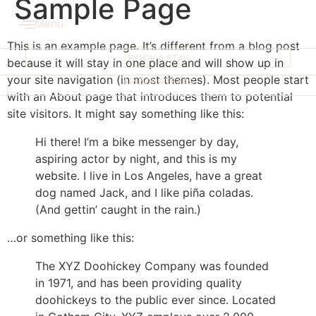
Sample Page
Menu
This is an example page. It’s different from a blog post
BOOK A STAY
because it will stay in one place and will show up in
your site navigation (in most themes). Most people start
ARIZONA
TEXAS
with an About page that introduces them to potential
site visitors. It might say something like this:
Hi there! I’m a bike messenger by day,
aspiring actor by night, and this is my
website. I live in Los Angeles, have a great
dog named Jack, and I like piña coladas.
(And gettin’ caught in the rain.)
…or something like this:
The XYZ Doohickey Company was founded
in 1971, and has been providing quality
doohickeys to the public ever since. Located