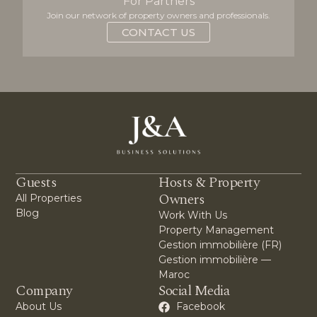
For Partners
Join our network of property owners and professionals.
CONTACT US
Guests
Hosts & Property
Owners
All Properties
Blog
Work With Us
Property Management
Gestion immobilière (FR)
Gestion immobilière —
Maroc
Company
Social Media
About Us
Facebook